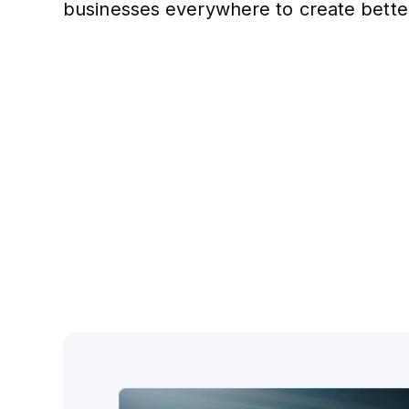
businesses everywhere to create bette