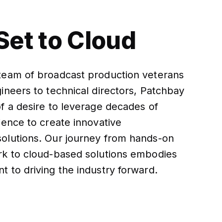
Set to Cloud
team of broadcast production veterans
ineers to technical directors, Patchbay
f a desire to leverage decades of
ience to create innovative
olutions. Our journey from hands-on
rk to cloud-based solutions embodies
 to driving the industry forward.