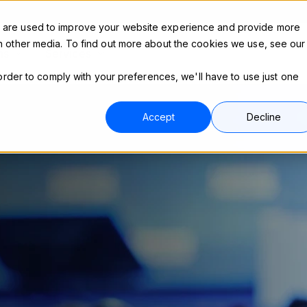
s are used to improve your website experience and provide more
h other media. To find out more about the cookies we use, see our
ns
Services
 order to comply with your preferences, we'll have to use just one
.
Accept
Decline