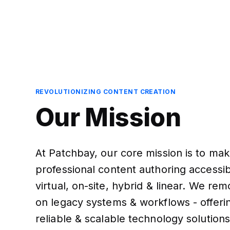
REVOLUTIONIZING CONTENT CREATION
Our Mission
At Patchbay, our core mission is to ma
professional content authoring accessibl
virtual, on-site, hybrid & linear. We re
on legacy systems & workflows - offeri
reliable & scalable technology solutions