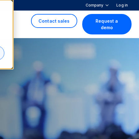
Company
Log in
Contact sales
Request a
demo