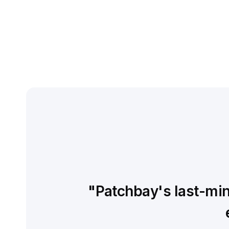
"Patchbay's last-minu