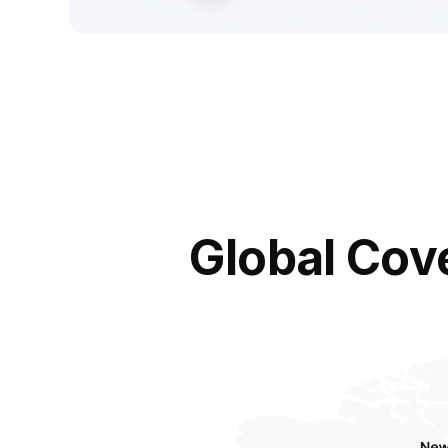
Global Cov