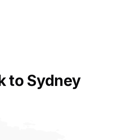
k to Sydney