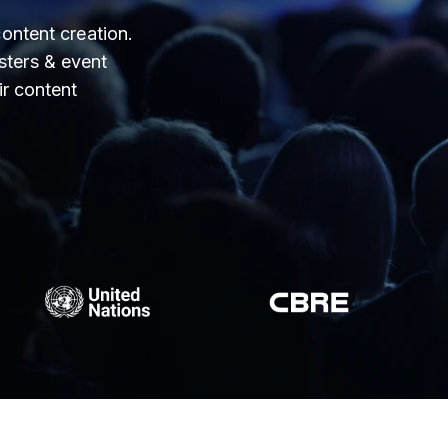
ontent creation.
ters & event
ir content