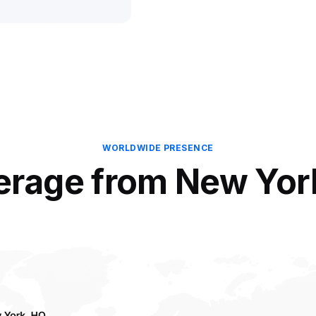
WORLDWIDE PRESENCE
erage from New Yor