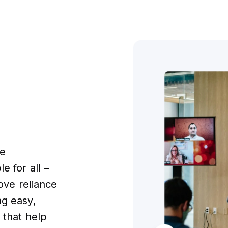
ke
e for all –
move reliance
ng easy,
 that help