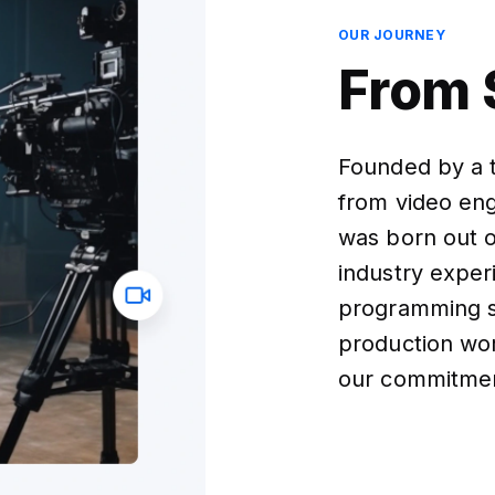
OUR JOURNEY
From 
Founded by a 
from video eng
was born out o
industry exper
programming s
production wo
our commitment