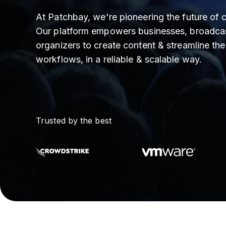
At Patchbay, we're pioneering the future of c
Our platform empowers businesses, broadcas
organizers to create content & streamline the
workflows, in a reliable & scalable way.
Trusted by the best