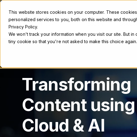
This website stores cookies on your computer. These cookie
personalized services to you, both on this website and throug
Products
Solutio
Privacy Policy.
We won't track your information when you visit our site. But in
tiny cookie so that you're not asked to make this choice again
Transforming
Content using
Cloud & AI