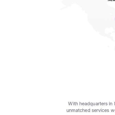
With headquarters in
unmatched services wo