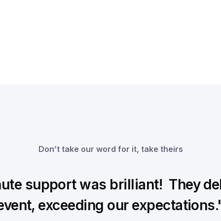
Don’t take our word for it, take theirs
te support was brilliant! They deli
event, exceeding our expectations.