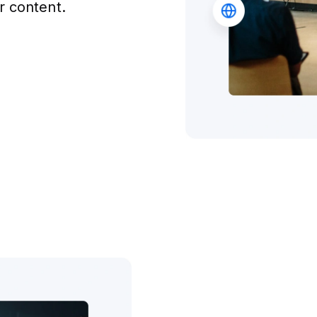
r content.