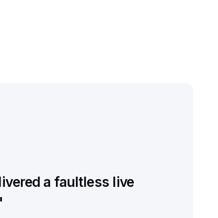
vered a faultless live
"