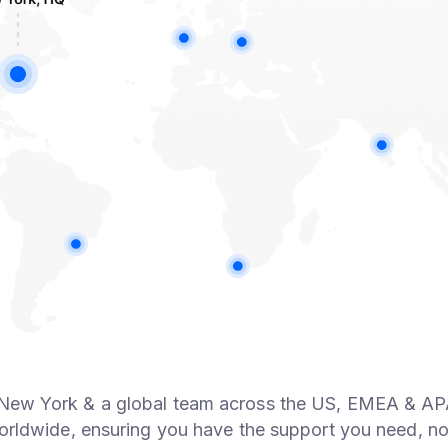
 New York & a global team across the US, EMEA & AP
rldwide, ensuring you have the support you need, no