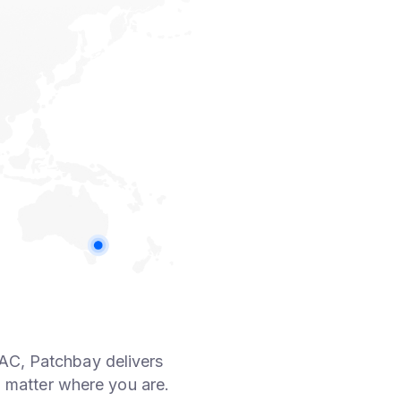
AC, Patchbay delivers
 matter where you are.