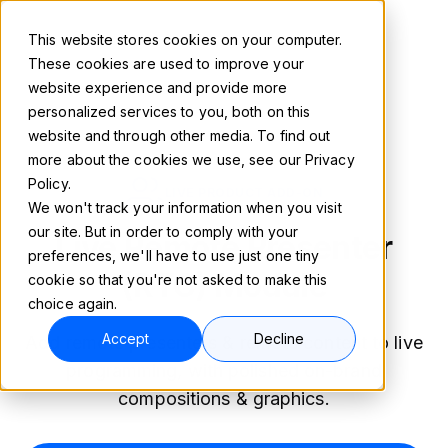
This website stores cookies on your computer.
These cookies are used to improve your
website experience and provide more
personalized services to you, both on this
website and through other media. To find out
more about the cookies we use, see our Privacy
Policy.
LIVE PRODUCT ADD-ON
We won't track your information when you visit
our site. But in order to comply with your
Live Remote Presenter
preferences, we'll have to use just one tiny
(RTC) Module
cookie so that you're not asked to make this
choice again.
Accept
Decline
Add remote presenters & remote content to live
programming, with polished on-brand
compositions & graphics.