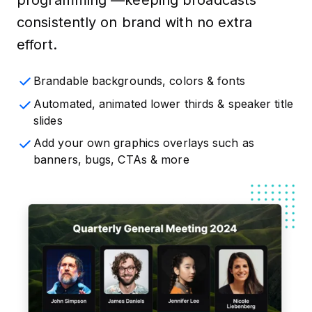
consistently on brand with no extra
effort.
Brandable backgrounds, colors & fonts
Automated, animated lower thirds & speaker title
slides
Add your own graphics overlays such as
banners, bugs, CTAs & more