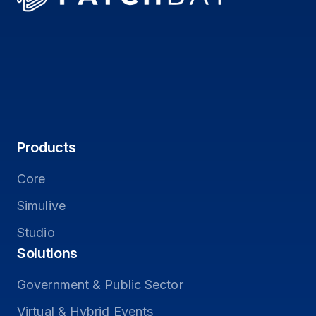
Products
Core
Simulive
Studio
Solutions
Government & Public Sector
Virtual & Hybrid Events