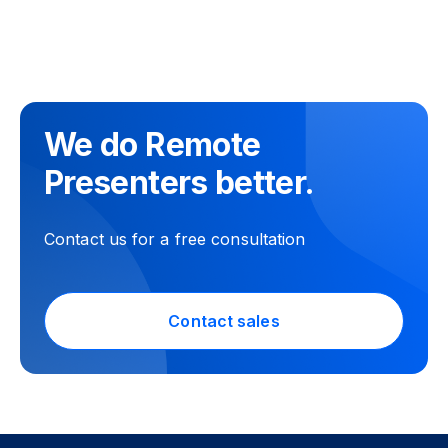
We do Remote
Presenters better.
Contact us for a free consultation
Contact sales