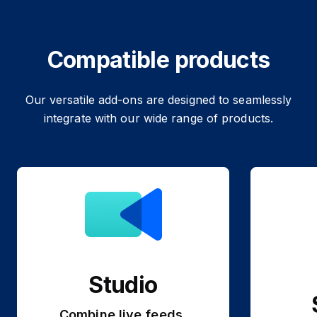
Compatible products
Our versatile add-ons are designed to seamlessly
integrate with our wide range of products.
Studio
Combine live feeds,