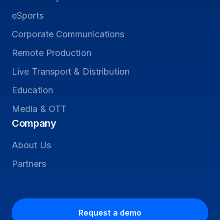
eSports
Corporate Communications
Remote Production
Live Transport & Distribution
Education
Media & OTT
Company
About Us
Partners
Request a demo