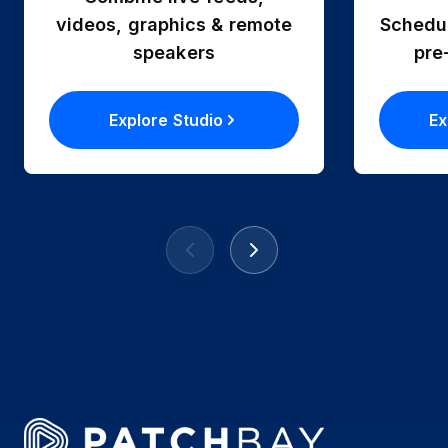
videos, graphics & remote
Schedul
speakers
pre
Explore Studio
Ex