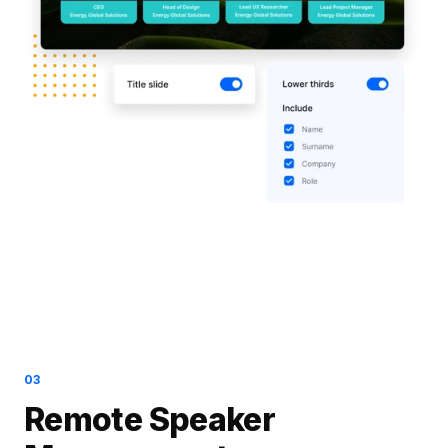
03
Remote Speaker