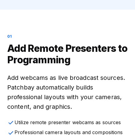
01
Add Remote Presenters to
Programming
Add webcams as live broadcast sources.
Patchbay automatically builds
professional layouts with your cameras,
content, and graphics.
Utilize remote presenter webcams as sources
Professional camera layouts and compositions