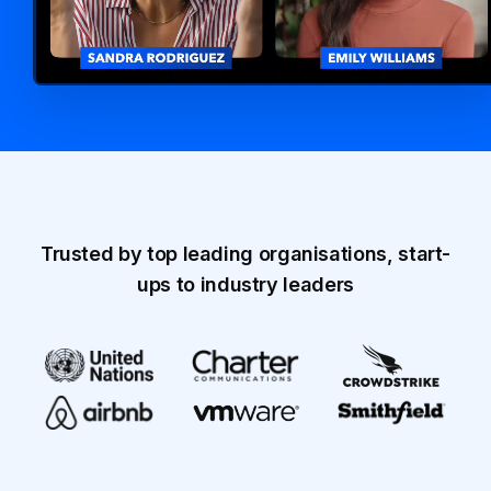
Trusted by top leading organisations, start-
ups to industry leaders