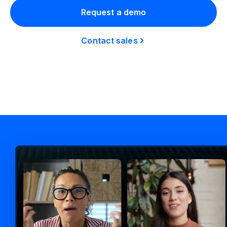
Request a demo
Contact sales