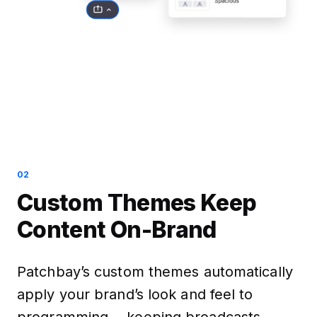
02
Custom Themes Keep
Content On-Brand
Patchbay’s custom themes automatically
apply your brand’s look and feel to
programming —keeping broadcasts