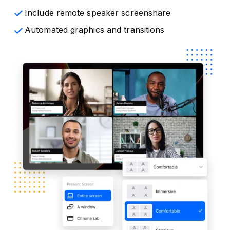
Include remote speaker screenshare
Automated graphics and transitions