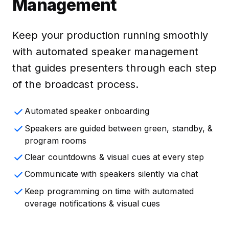
Management
Keep your production running smoothly
with automated speaker management
that guides presenters through each step
of the broadcast process.
Automated speaker onboarding
Speakers are guided between green, standby, &
program rooms
Clear countdowns & visual cues at every step
Communicate with speakers silently via chat
Keep programming on time with automated
overage notifications & visual cues